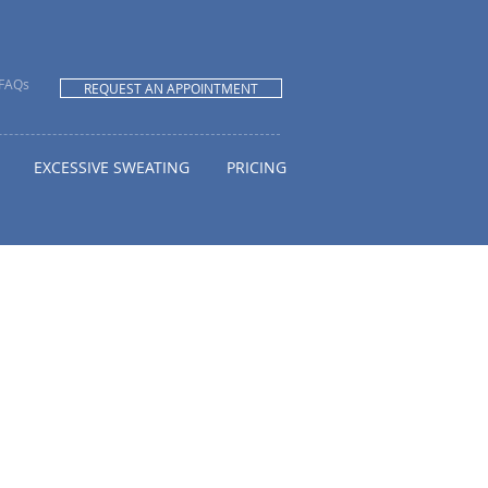
FAQs
REQUEST AN APPOINTMENT
EXCESSIVE SWEATING
PRICING