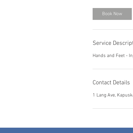
3
0
Book Now
m
i
n
Service Descrip
Hands and Feet - Inj
Contact Details
1 Lang Ave, Kapusk