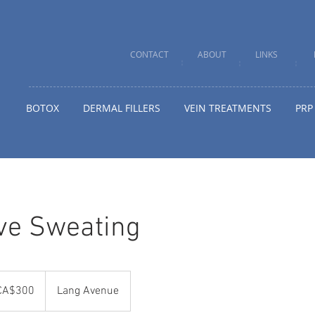
CONTACT
ABOUT
LINKS
BOTOX
DERMAL FILLERS
VEIN TREATMENTS
PRP
ve Sweating
adian
CA$300
Lang Avenue
rs