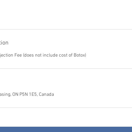
tion
ection Fee (does not include cost of Botox)
asing, ON P5N 1E5, Canada