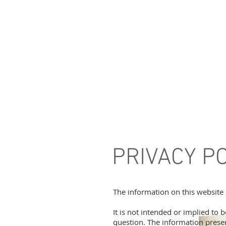
PRIVACY P
The information on this website 
It is not intended or implied to 
question. The information presen