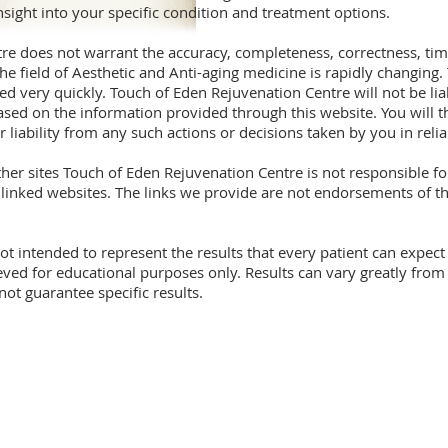
nsight into your specific condition and treatment options.
re does not warrant the accuracy, completeness, correctness, tim
he field of Aesthetic and Anti-aging medicine is rapidly changing
 very quickly. Touch of Eden Rejuvenation Centre will not be lia
ased on the information provided through this website. You will 
 liability from any such actions or decisions taken by you in rel
other sites Touch of Eden Rejuvenation Centre is not responsible 
r linked websites. The links we provide are not endorsements of 
ot intended to represent the results that every patient can expec
ed for educational purposes only. Results can vary greatly from p
t guarantee specific results.