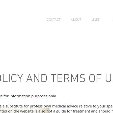
CONTACT
ABOUT
LINKS
BOTOX
DERMAL FILLERS
VEIN TREATMENTS
PRP
OLICY AND TERMS OF 
is for information purposes only.
be a substitute for professional medical advice relative to your spe
ted on the website is also not a guide for treatment and should 