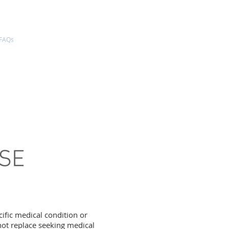
FAQs
REQUEST AN APPOINTMENT
EXCESSIVE SWEATING
PRICING
USE
cific medical condition or
not replace seeking medical