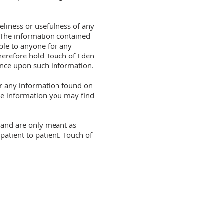
eliness or usefulness of any
. The information contained
ble to anyone for any
therefore hold Touch of Eden
iance upon such information.
for any information found on
the information you may find
t and are only meant as
atient to patient. Touch of