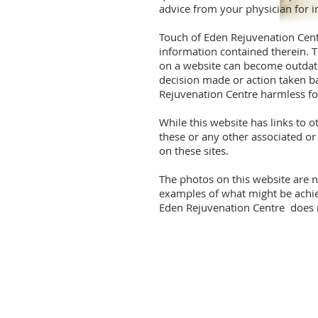
advice from your physician for i
Touch of Eden Rejuvenation Cent
information contained therein. T
on a website can become outdated
decision made or action taken b
Rejuvenation Centre harmless for
While this website has links to 
these or any other associated o
on these sites.
The photos on this website are n
examples of what might be achiev
Eden Rejuvenation Centre does no