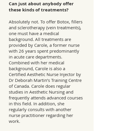
Can just about anybody offer
these kinds of treatments?
Absolutely not. To offer Botox, fillers
and sclerotherapy (vein treatments),
one must have a medical
background. All treatments are
provided by Carole, a former nurse
with 26 years spent predominantly
in acute care departments.
Combined with her medical
background, Carole is also a
Certified Aesthetic Nurse Injector by
Dr Deborah Martin’s Training Centre
of Canada. Carole does regular
studies in Aesthetic Nursing and
frequently attends advanced courses
in this field. In addition, she
regularly consults with another
nurse practitioner regarding her
work.