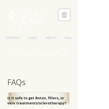
CONTACT
LINKS
ABOUT
FAQs
REQUEST AN APPOINTMENT
FAQs
Is it safe to get Botox, fillers, or
vein treatments/sclerotherapy?