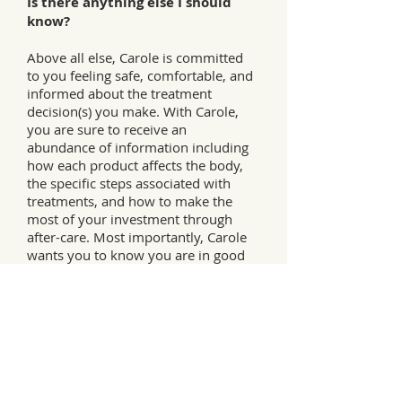
Is there anything else I should
know?
Above all else, Carole is committed
to you feeling safe, comfortable, and
informed about the treatment
decision(s) you make. With Carole,
you are sure to receive an
abundance of information including
how each product affects the body,
the specific steps associated with
treatments, and how to make the
most of your investment through
after-care. Most importantly, Carole
wants you to know you are in good
hands—and your well-being means
a great deal to her.