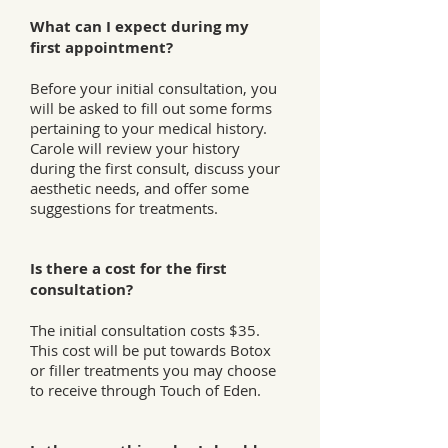
What can I expect during my
first appointment?
Before your initial consultation, you
will be asked to fill out some forms
pertaining to your medical history.
Carole will review your history
during the first consult, discuss your
aesthetic needs, and offer some
suggestions for treatments.
Is there a cost for the first
consultation?
The initial consultation costs $35.
This cost will be put towards Botox
or filler treatments you may choose
to receive through Touch of Eden.