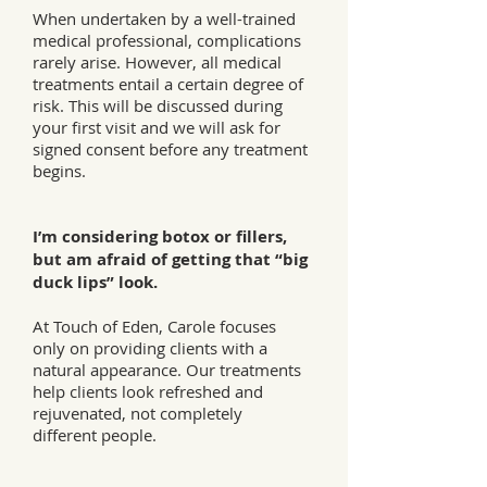
When undertaken by a well-trained
medical professional, complications
rarely arise. However, all medical
treatments entail a certain degree of
risk. This will be discussed during
your first visit and we will ask for
signed consent before any treatment
begins.
I’m considering botox or fillers,
but am afraid of getting that “big
duck lips” look.
At Touch of Eden, Carole focuses
only on providing clients with a
natural appearance. Our treatments
help clients look refreshed and
rejuvenated, not completely
different people.