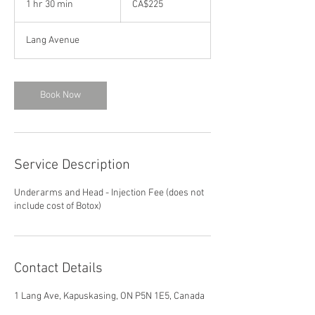
1 hr 30 min
1
CA$225
dollars
h
3
Lang Avenue
0
m
i
n
Book Now
Service Description
Underarms and Head - Injection Fee (does not
include cost of Botox)
Contact Details
1 Lang Ave, Kapuskasing, ON P5N 1E5, Canada