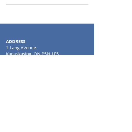
ADDRESS
1 Lang Avenue
Kapuskasing, ON P5N 1E5
Tel:
705-367-0748
CLINIC HOURS
MONDAY TO SATURDAY: 11AM - 8PM
SUNDAY: CLOSE
D
PRIVACY POLICY AND