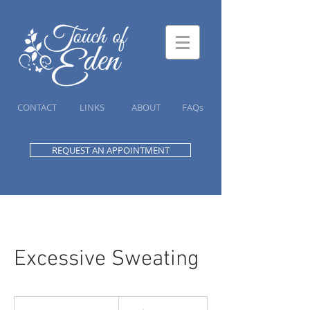
CONTACT
LINKS
ABOUT
FAQs
REQUEST AN APPOINTMENT
Excessive Sweating
225
Canadian