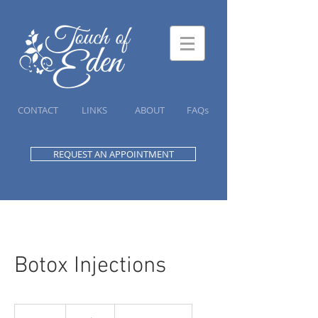
CONTACT
LINKS
ABOUT
FAQs
REQUEST AN APPOINTMENT
Botox Injections
20
Canadian