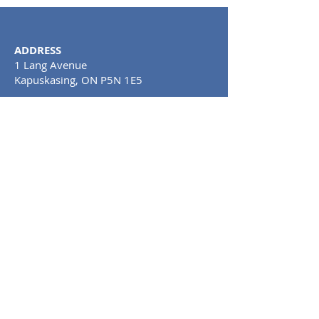
ADDRESS
1 Lang Avenue
Kapuskasing, ON P5N 1E5
Tel:
705-367-0748
CLINIC HOURS
MONDAY TO SATURDAY: 11AM - 8PM
SUNDAY: CLOSE
D
PRIVACY POLICY AND
TERMS OF USE