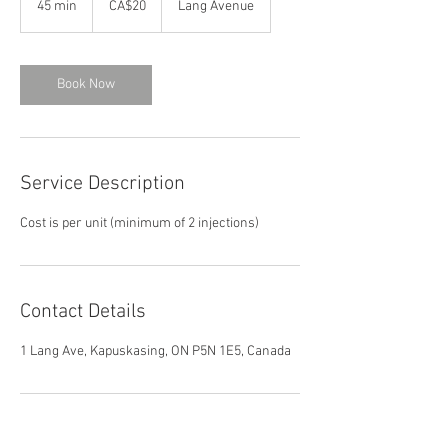
45 min
4
CA$20
Lang Avenue
dollars
5
m
i
n
Book Now
Service Description
Cost is per unit (minimum of 2 injections)
Contact Details
1 Lang Ave, Kapuskasing, ON P5N 1E5, Canada